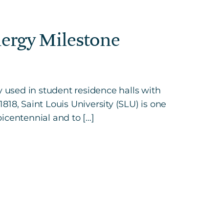
nergy Milestone
ty used in student residence halls with
, Saint Louis University (SLU) is one
bicentennial and to […]