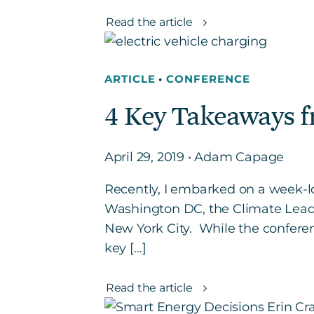
Read the article
ARTICLE
•
CONFERENCE
4 Key Takeaways 
April 29, 2019 • Adam Capage
Recently, I embarked on a week-l
Washington DC, the Climate Lead
New York City. While the conferen
key […]
Read the article