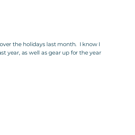
over the holidays last month. I know I
 year, as well as gear up for the year