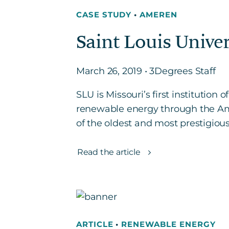
CASE STUDY
•
AMEREN
Saint Louis Unive
March 26, 2019 • 3Degrees Staff
SLU is Missouri’s first institution
renewable energy through the Ame
of the oldest and most prestigious 
Read the article
ARTICLE
•
RENEWABLE ENERGY