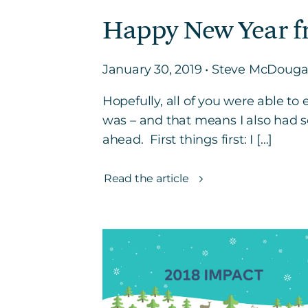
Happy New Year f
January 30, 2019 • Steve McDouga
Hopefully, all of you were able t
was – and that means I also had s
ahead. First things first: I […]
Read the article