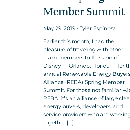
Member Summit
May 29, 2019 • Tyler Espinoza
Earlier this month, I had the
pleasure of traveling with other
team members to the land of
Disney — Orlando, Florida — for t
annual Renewable Energy Buyer
Alliance (REBA) Spring Member
Summit. For those not familiar wi
REBA, it’s an alliance of large cle
energy buyers, developers, and
service providers who are workin
together […]