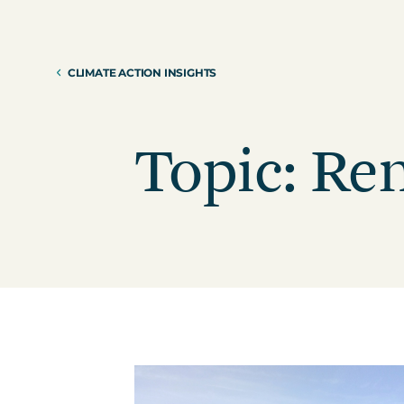
Reduction Strategy
Power Purch
Assess Your Climate Risks &
VPPAs)
Opportunities
CLIMATE ACTION INSIGHTS
Supplier Re
AGRICULTURE
CAR
Supply Chai
The Science Based Targets
Cli
initiative Corporate Net Zero
Topic: Re
Standard Version 2.0 for food &
beverage climate leaders