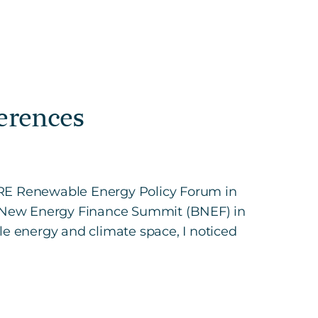
erences
ORE Renewable Energy Policy Forum in
s New Energy Finance Summit (BNEF) in
le energy and climate space, I noticed