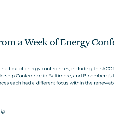
from a Week of Energy Conf
ong tour of energy conferences, including the AC
ership Conference in Baltimore, and Bloomberg’
ces each had a different focus within the renewab