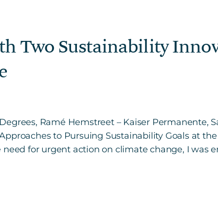
th Two Sustainability Innov
e
 – 3Degrees, Ramé Hemstreet – Kaiser Permanente, Sa
Approaches to Pursuing Sustainability Goals at th
 need for urgent action on climate change, I was 