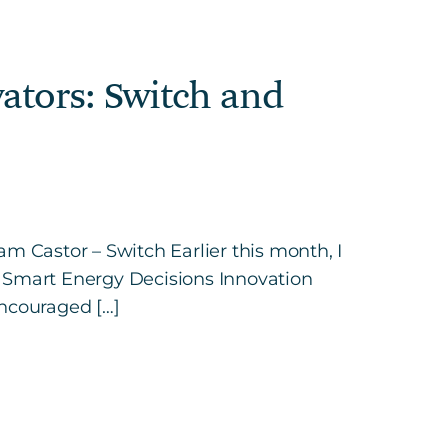
ators: Switch and
m Castor – Switch Earlier this month, I
e Smart Energy Decisions Innovation
encouraged […]