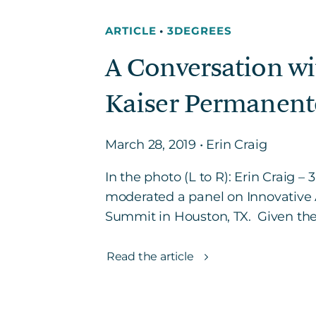
ARTICLE
•
3DEGREES
A Conversation wi
Kaiser Permanent
March 28, 2019 • Erin Craig
In the photo (L to R): Erin Craig
moderated a panel on Innovative 
Summit in Houston, TX. Given the
Read the article