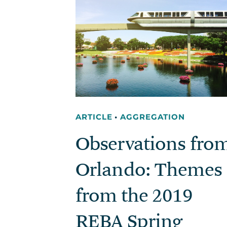
ARTICLE
•
AGGREGATION
Observations fro
Orlando: Themes
from the 2019
REBA Spring