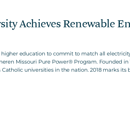
rsity Achieves Renewable E
 of higher education to commit to match all electrici
ren Missouri Pure Power® Program. Founded in 1818
Catholic universities in the nation. 2018 marks its 