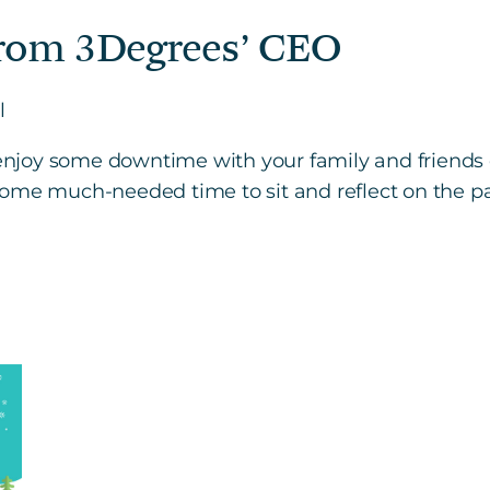
rom 3Degrees’ CEO
l
o enjoy some downtime with your family and friends 
ome much-needed time to sit and reflect on the past