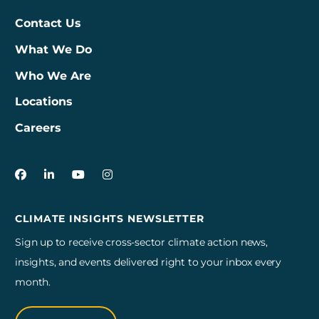
Contact Us
What We Do
Who We Are
Locations
Careers
3Degrees on Facebook
3Degrees on LinkedIn
3Degrees on YouTube
3Degrees on Instagram
CLIMATE INSIGHTS NEWSLETTER
Sign up to receive cross-sector climate action news,
insights, and events delivered right to your inbox every
month.