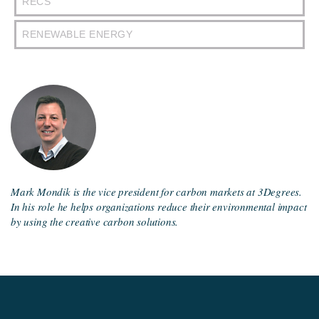
RECS
RENEWABLE ENERGY
Mark Mondik is the vice president for carbon markets at 3Degrees.
In his role he helps organizations reduce their environmental impact
by using the creative carbon solutions.