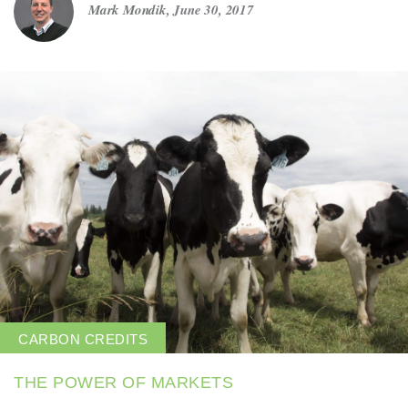
Mark Mondik
,
June 30, 2017
Get in touch
Careers
News
3Degrees Meridian
Marketplace
CARBON CREDITS
THE POWER OF MARKETS