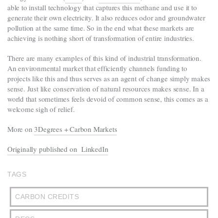
able to install technology that captures this methane and use it to
generate their own electricity. It also reduces odor and groundwater
pollution at the same time. So in the end what these markets are
achieving is nothing short of transformation of entire industries.
There are many examples of this kind of industrial transformation.
An environmental market that efficiently channels funding to
projects like this and thus serves as an agent of change simply makes
sense. Just like conservation of natural resources makes sense. In a
world that sometimes feels devoid of common sense, this comes as a
welcome sigh of relief.
More on
3Degrees + Carbon Markets
Originally published on LinkedIn
TAGS
CARBON CREDITS