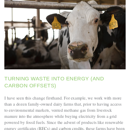
TURNING WASTE INTO ENERGY (AND
CARBON OFFSETS)
I have seen this change firsthand. For example, we work with more
than a dozen family-owned dairy farms that, prior to having access
to environmental markets, vented methane gas from livestock
manure into the atmosphere while buying electricity from a grid
powered by fossil fuels. Since the advent of products like renewable
energy certificates (
RECs
) and
carbon credits
, these farms have been