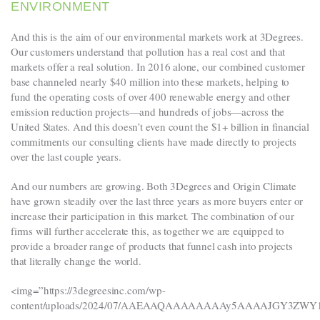
ENVIRONMENT
And this is the aim of our environmental markets work at 3Degrees.
Our customers understand that pollution has a real cost and that
markets offer a real solution. In 2016 alone, our combined customer
base channeled nearly $40 million into these markets, helping to
fund the operating costs of over 400 renewable energy and other
emission reduction projects—and hundreds of jobs—across the
United States. And this doesn’t even count the $1+ billion in financial
commitments our consulting clients have made directly to projects
over the last couple years.
And our numbers are growing. Both 3Degrees and Origin Climate
have grown steadily over the last three years as more buyers enter or
increase their participation in this market. The combination of our
firms will further accelerate this, as together we are equipped to
provide a broader range of products that funnel cash into projects
that literally change the world.
<img=”https://3degreesinc.com/wp-
content/uploads/2024/07/AAEAAQAAAAAAAAy5AAAAJGY3Z