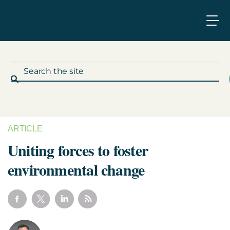
ARTICLE
What We Do
Uniting forces to foster
environmental change
Who We Work With
Who We Are
Insights