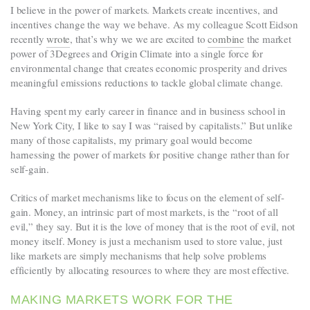
I believe in the power of markets. Markets create incentives, and
incentives change the way we behave. As my colleague Scott Eidson
recently
wrote
, that’s why we we are excited to
combine
the market
power of 3Degrees and Origin Climate into a single force for
environmental change that creates economic prosperity and drives
meaningful emissions reductions to tackle global climate change.
Having spent my early career in finance and in business school in
New York City, I like to say I was “raised by capitalists.” But unlike
many of those capitalists, my primary goal would become
harnessing the power of markets for positive change rather than for
self-gain.
Critics of market mechanisms like to focus on the element of self-
gain. Money, an intrinsic part of most markets, is the “root of all
evil,” they say. But it is the love of money that is the root of evil, not
money itself. Money is just a mechanism used to store value, just
like markets are simply mechanisms that help solve problems
efficiently by allocating resources to where they are most effective.
MAKING MARKETS WORK FOR THE