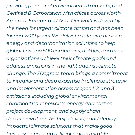
provider, pioneer of environmental markets, and
Certified B Corporation with offices across North
America, Europe, and Asia. Our work is driven by
the need for urgent climate action and has been
for nearly 20 years. We deliver a full suite of clean
energy and decarbonization solutions to help
global Fortune 500 companies, utilities, and other
organizations achieve their climate goals and
address emissions in the fight against climate
change. The 3Degrees team brings a commitment
to integrity and deep expertise in climate strategy
and implementation across scopes 1, 2, and 3
emissions, including global environmental
commodities, renewable energy and carbon
project development, and supply chain
decarbonization. We help develop and deploy
impactful climate solutions that make good
business sense and advance an equitable