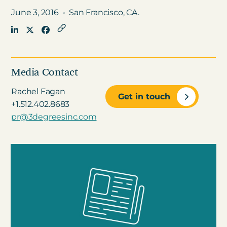
June 3, 2016
•
San Francisco, CA.
Get in touch
Careers
Media Contact
News
Rachel Fagan
Get in touch
3Degrees Meridian
+1.512.402.8683
Marketplace
pr@3degreesinc.com