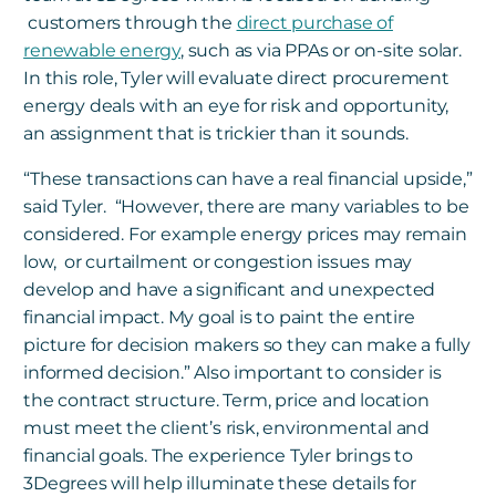
customers through the
direct purchase of
renewable energy
, such as via PPAs or on-site solar.
In this role, Tyler will evaluate direct procurement
energy deals with an eye for risk and opportunity,
an assignment that is trickier than it sounds.
“These transactions can have a real financial upside,”
said Tyler. “However, there are many variables to be
considered. For example energy prices may remain
low
,
or curtailment or congestion issues may
develop and have a significant and unexpected
financial impact. My goal is to paint the entire
picture for decision makers so they can make a fully
informed decision.” Also important to consider is
the contract structure. Term, price and location
must meet the client’s risk, environmental and
financial goals. The experience Tyler brings to
3Degrees will help illuminate these details for