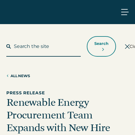
Search
Cl
ALL NEWS
What We Do
PRESS RELEASE
Renewable Energy
Who We Work With
Procurement Team
Who We Are
Expands with New Hire
Insights