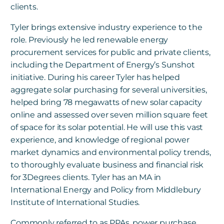
clients.
Tyler brings extensive industry experience to the
role. Previously he led renewable energy
procurement services for public and private clients,
including the Department of Energy’s Sunshot
initiative. During his career Tyler has helped
aggregate solar purchasing for several universities,
helped bring 78 megawatts of new solar capacity
online and assessed over seven million square feet
of space for its solar potential. He will use this vast
experience, and knowledge of regional power
market dynamics and environmental policy trends,
to thoroughly evaluate business and financial risk
for 3Degrees clients. Tyler has an MA in
International Energy and Policy from Middlebury
Institute of International Studies.
Commonly referred to as PPAs, power purchase