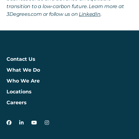
transition to a low-carbon future. Learn more at
3Degrees.com or follow us on
LinkedIn
.
Contact Us
What We Do
Who We Are
Locations
Careers
3Degrees on Facebook
3Degrees on LinkedIn
3Degrees on YouTube
3Degrees on Instagram