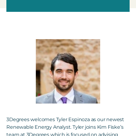
3Degrees welcomes Tyler Espinoza as our newest
Renewable Energy Analyst. Tyler joins
Kim Fiske’s
team at 3Degrees which is focused on advising