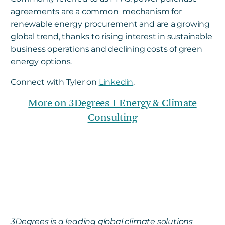
agreements are a common mechanism for
renewable energy procurement and are a growing
global trend, thanks to rising interest in sustainable
business operations and declining costs of green
energy options.
Connect with Tyler on
Linkedin
.
More on 3Degrees + Energy & Climate
Consulting
3Degrees is a leading global climate solutions