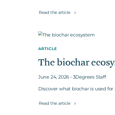
Read the article
ARTICLE
The biochar ecosy
June 24, 2026 • 3Degrees Staff
Discover what biochar is used for i
Read the article