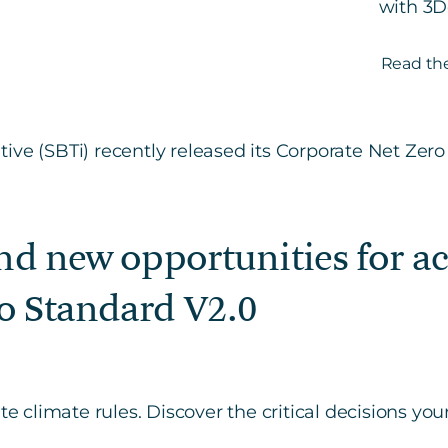
with 3D
Read the
and new opportunities for a
o Standard V2.0
ate climate rules. Discover the critical decisions y