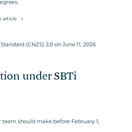
egrees.
 article
ction under SBTi
our team should make before February 1,