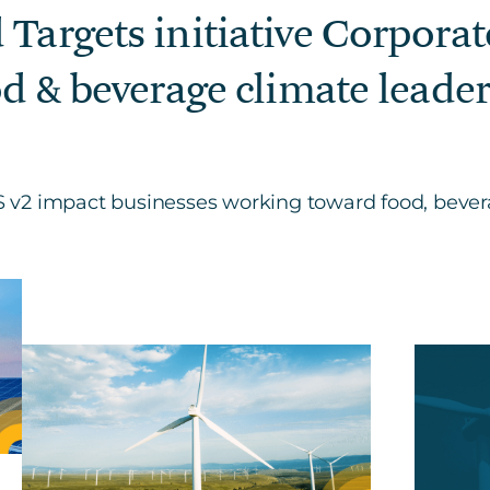
 Targets initiative Corpora
od & beverage climate leader
v2 impact businesses working toward food, bevera