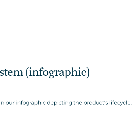
stem (infographic)
n our infographic depicting the product's lifecycle.