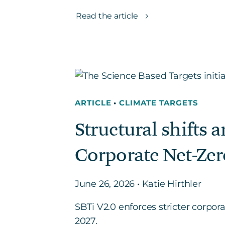
Read the article
ARTICLE
•
CLIMATE TARGETS
Structural shifts 
Corporate Net-Zer
June 26, 2026 • Katie Hirthler
SBTi V2.0 enforces stricter corpor
2027.