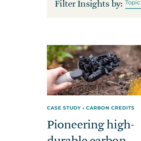
Filter Insights by:
CASE STUDY
•
CARBON CREDITS
Pioneering high-
durable carbon