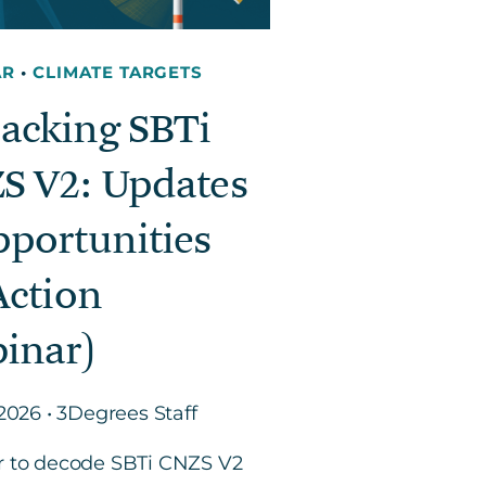
AR
•
CLIMATE TARGETS
acking SBTi
S V2: Updates
pportunities
Action
inar)
 2026 • 3Degrees Staff
r to decode SBTi CNZS V2