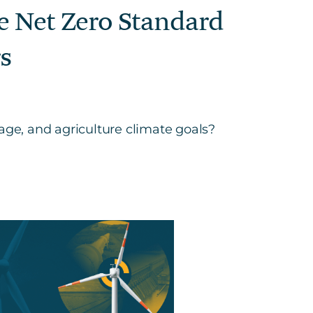
te Net Zero Standard
s
ge, and agriculture climate goals?