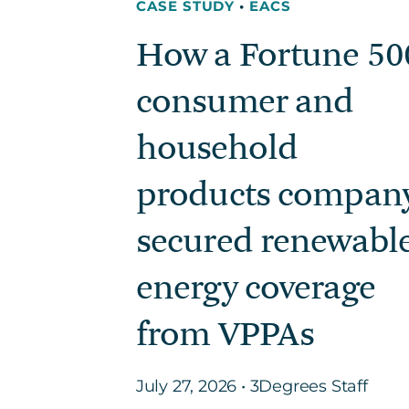
CASE STUDY
•
EACS
How a Fortune 50
consumer and
household
products compan
secured renewabl
energy coverage
from VPPAs
July 27, 2026 • 3Degrees Staff