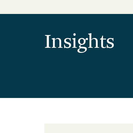
Reduction Strategy
Power Purch
Assess Your Climate Risks &
VPPAs)
Opportunities
Supplier Re
AGRICULTURE
CAR
Insights
Supply Chai
The Science Based Targets
Cli
initiative Corporate Net Zero
Standard Version 2.0 for food &
beverage climate leaders