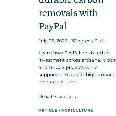
removals with
PayPal
July 28, 2026 • 3Degrees Staff
Learn how PayPal de-risked its
investment across artisanal bioch
and BECCS projects while
supporting scalable, high-impact
climate solutions.
Read the article
ARTICLE
•
AGRICULTURE