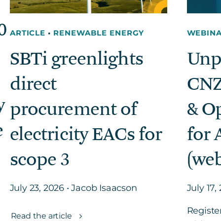
0
ARTICLE
•
RENEWABLE ENERGY
WEBIN
SBTi greenlights
Unp
direct
CNZ
y
procurement of
& O
e
electricity EACs for
for 
scope 3
(web
July 23, 2026 • Jacob Isaacson
July 17,
Registe
Read the article