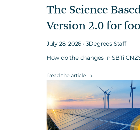
The Science Based
Version 2.0 for fo
July 28, 2026 • 3Degrees Staff
How do the changes in SBTi CNZS 
Read the article