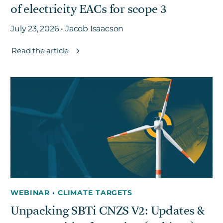
of electricity EACs for scope 3
July 23, 2026 • Jacob Isaacson
Read the article
WEBINAR
•
CLIMATE TARGETS
Unpacking SBTi CNZS V2: Updates &