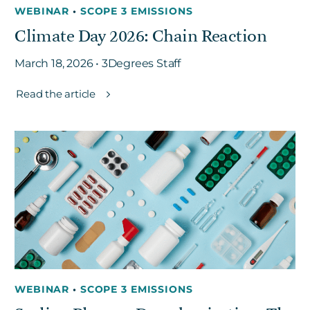
WEBINAR
•
SCOPE 3 EMISSIONS
Climate Day 2026: Chain Reaction
March 18, 2026 • 3Degrees Staff
Read the article
WEBINAR
•
SCOPE 3 EMISSIONS