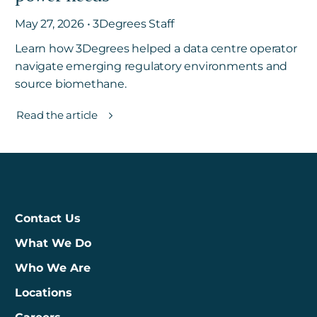
May 27, 2026 • 3Degrees Staff
Learn how 3Degrees helped a data centre operator
navigate emerging regulatory environments and
source biomethane.
Read the article
Contact Us
What We Do
Who We Are
Locations