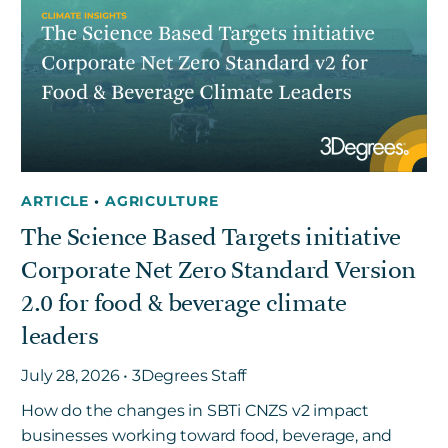
ARTICLE
•
AGRICULTURE
The Science Based Targets initiative
Corporate Net Zero Standard Version
2.0 for food & beverage climate
leaders
July 28, 2026 • 3Degrees Staff
How do the changes in SBTi CNZS v2 impact
businesses working toward food, beverage, and