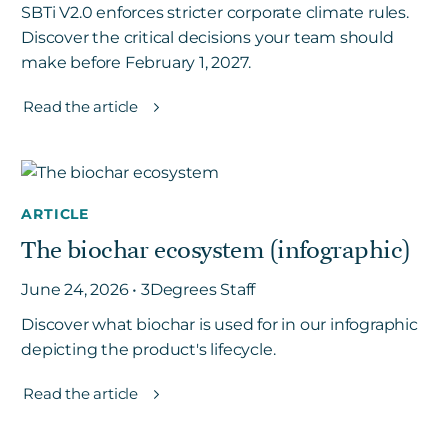
SBTi V2.0 enforces stricter corporate climate rules.
Discover the critical decisions your team should
make before February 1, 2027.
Read the article
ARTICLE
The biochar ecosystem (infographic)
June 24, 2026 • 3Degrees Staff
Discover what biochar is used for in our infographic
depicting the product's lifecycle.
Read the article