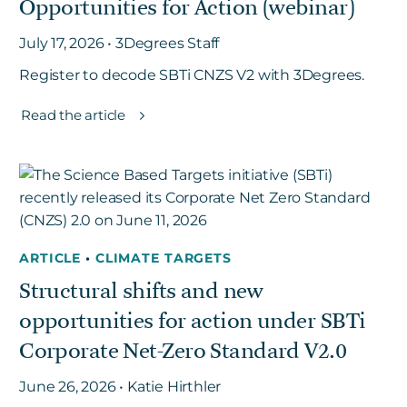
Opportunities for Action (webinar)
July 17, 2026 • 3Degrees Staff
Register to decode SBTi CNZS V2 with 3Degrees.
Read the article
ARTICLE
•
CLIMATE TARGETS
Structural shifts and new
opportunities for action under SBTi
Corporate Net-Zero Standard V2.0
June 26, 2026 • Katie Hirthler