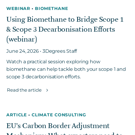
WEBINAR
•
BIOMETHANE
Using Biomethane to Bridge Scope 1
& Scope 3 Decarbonisation Efforts
(webinar)
June 24, 2026 • 3Degrees Staff
Watch a practical session exploring how
biomethane can help tackle both your scope 1 and
scope 3 decarbonisation efforts.
Read the article
ARTICLE
•
CLIMATE CONSULTING
EU’s Carbon Border Adjustment