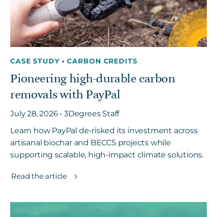
CASE STUDY
•
CARBON CREDITS
Pioneering high-durable carbon
removals with PayPal
July 28, 2026 • 3Degrees Staff
Learn how PayPal de-risked its investment across
artisanal biochar and BECCS projects while
supporting scalable, high-impact climate solutions.
Read the article