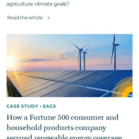
agriculture climate goals?
Read the article
CASE STUDY
•
EACS
How a Fortune 500 consumer and
household products company
secured renewable energy coverage