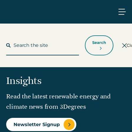
Search
Cl
Insights
What We Do
Read the latest renewable energy and
Who We Work With
climate news from 3Degrees
Who We Are
Newsletter Signup
Insights