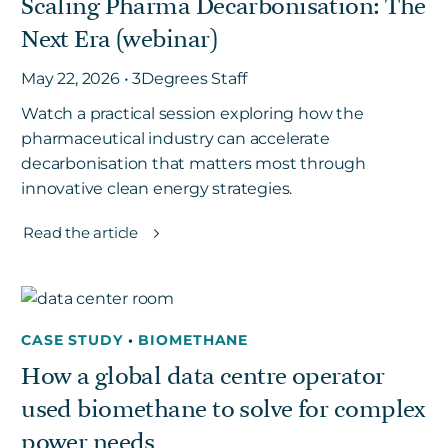
Scaling Pharma Decarbonisation: The
Next Era (webinar)
May 22, 2026 • 3Degrees Staff
Watch a practical session exploring how the
pharmaceutical industry can accelerate
decarbonisation that matters most through
innovative clean energy strategies.
Read the article
CASE STUDY
•
BIOMETHANE
How a global data centre operator
used biomethane to solve for complex
power needs