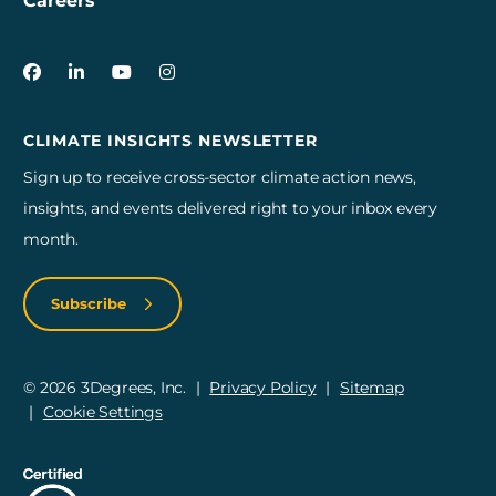
Careers
3Degrees on Facebook
3Degrees on LinkedIn
3Degrees on YouTube
3Degrees on Instagram
CLIMATE INSIGHTS NEWSLETTER
Sign up to receive cross-sector climate action news,
insights, and events delivered right to your inbox every
month.
Subscribe
© 2026 3Degrees, Inc.
Privacy Policy
Sitemap
Cookie Settings