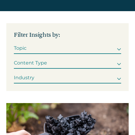
Get in touch
Filter Insights by:
Careers
News
3Degrees Meridian
Marketplace