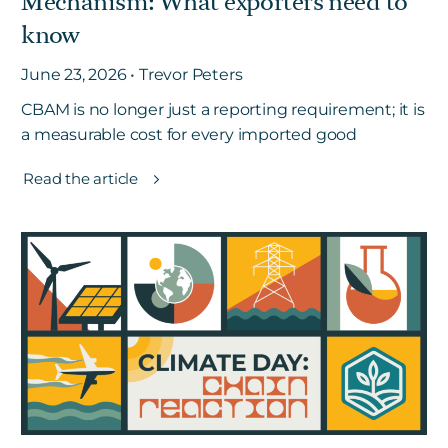
Mechanism: What exporters need to
know
June 23, 2026 • Trevor Peters
CBAM is no longer just a reporting requirement; it is
a measurable cost for every imported good
Read the article