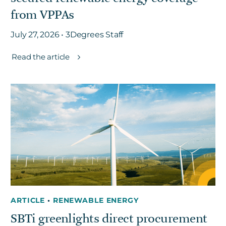
from VPPAs
July 27, 2026 • 3Degrees Staff
Read the article
ARTICLE
•
RENEWABLE ENERGY
SBTi greenlights direct procurement