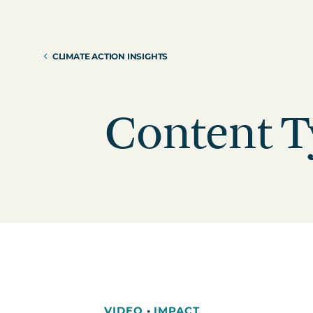
Reduction Strategy
Power Purch
Assess Your Climate Risks &
VPPAs)
Opportunities
CLIMATE ACTION INSIGHTS
Supplier Re
AGRICULTURE
CAR
Supply Chai
The Science Based Targets
Cli
initiative Corporate Net Zero
Content T
Standard Version 2.0 for food &
beverage climate leaders
VIDEO
•
IMPACT