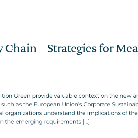
 Chain – Strategies for M
ition Green provide valuable context on the new a
, such as the European Union’s Corporate Sustainabi
l organizations understand the implications of the
 on the emerging requirements […]