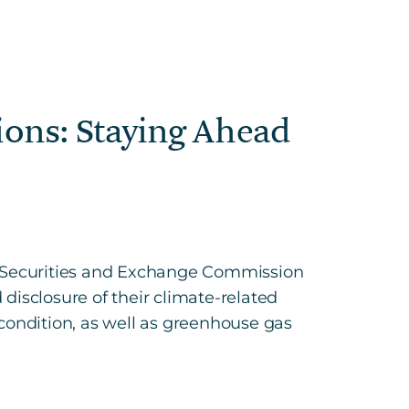
ions: Staying Ahead
es Securities and Exchange Commission
 disclosure of their climate-related
l condition, as well as greenhouse gas