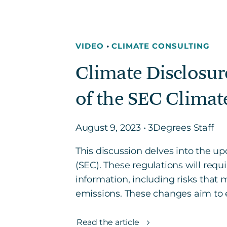
VIDEO
•
CLIMATE CONSULTING
Climate Disclosur
of the SEC Climat
August 9, 2023 • 3Degrees Staff
This discussion delves into the 
(SEC). These regulations will requ
information, including risks that 
emissions. These changes aim to e
Read the article