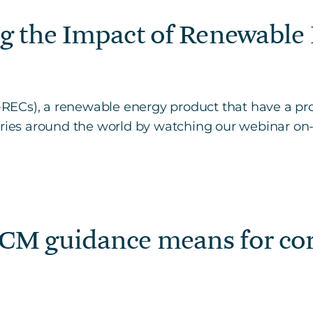
g the Impact of Renewable 
RECs), a renewable energy product that have a p
ntries around the world by watching our webinar o
CM guidance means for corp