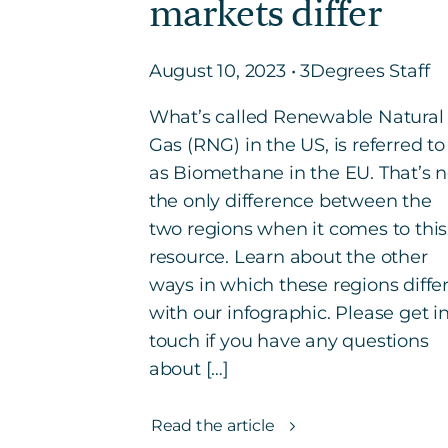
markets differ
August 10, 2023 • 3Degrees Staff
What’s called Renewable Natural
Gas (RNG) in the US, is referred to
as Biomethane in the EU. That’s n
the only difference between the
two regions when it comes to this
resource. Learn about the other
ways in which these regions diffe
with our infographic. Please get i
touch if you have any questions
about […]
Read the article