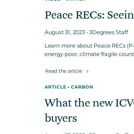
Peace RECs: Seein
August 31, 2023 • 3Degrees Staff
Learn more about Peace RECs (P-
energy-poor, climate fragile cou
Read the article
ARTICLE
•
CARBON
What the new ICV
buyers