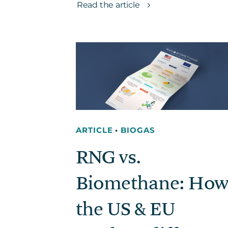
Read the article
ARTICLE
•
BIOGAS
RNG vs.
Biomethane: How
the US & EU