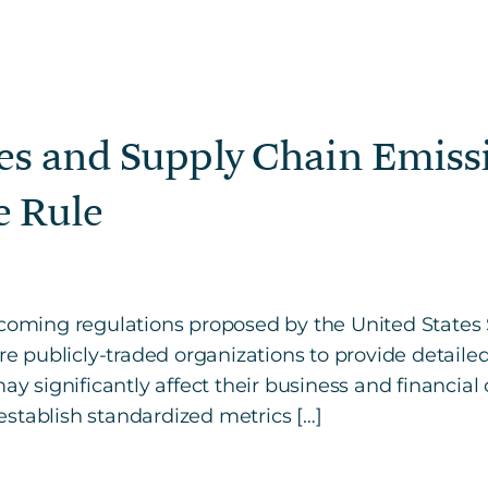
es and Supply Chain Emiss
e Rule
upcoming regulations proposed by the United Stat
ire publicly-traded organizations to provide detailed
may significantly affect their business and financia
stablish standardized metrics […]