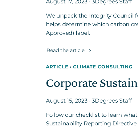
August 17, 2023 • 3Degrees Staff
We unpack the Integrity Council f
helps determine which carbon cre
Approved) label.
Read the article
ARTICLE
•
CLIMATE CONSULTING
Corporate Sustain
August 15, 2023 • 3Degrees Staff
Follow our checklist to learn what
Sustainability Reporting Directive