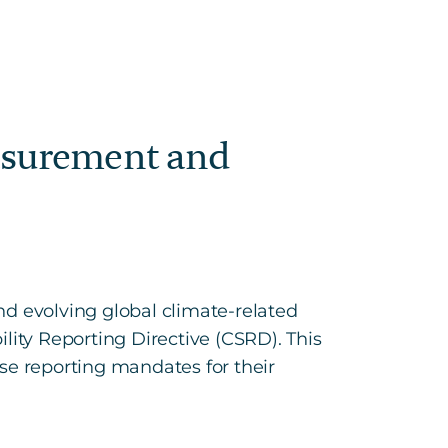
easurement and
nd evolving global climate-related
lity Reporting Directive (CSRD). This
se reporting mandates for their