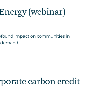
Energy (webinar)
rofound impact on communities in
n-demand.
orate carbon credit