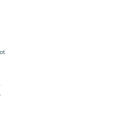
ot
r
n