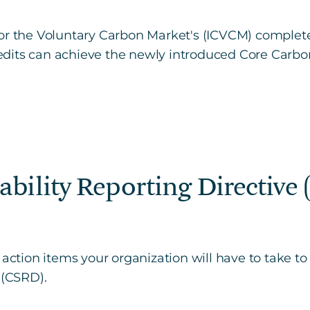
or the Voluntary Carbon Market's (ICVCM) complete
dits can achieve the newly introduced Core Carbo
ability Reporting Directive
 action items your organization will have to take t
 (CSRD).