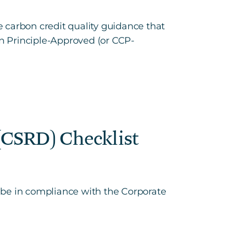
 carbon credit quality guidance that
n Principle-Approved (or CCP-
 (CSRD) Checklist
o be in compliance with the Corporate