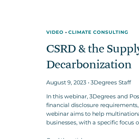
VIDEO
•
CLIMATE CONSULTING
CSRD & the Supply
Decarbonization
August 9, 2023 • 3Degrees Staff
In this webinar, 3Degrees and Pos
financial disclosure requirements
webinar aims to help multinationa
businesses, with a specific focus