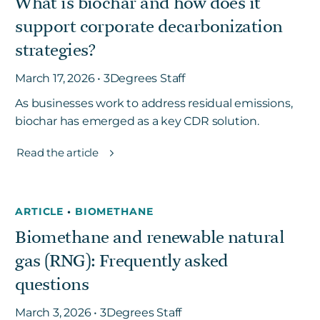
What is biochar and how does it
support corporate decarbonization
strategies?
March 17, 2026 • 3Degrees Staff
As businesses work to address residual emissions,
biochar has emerged as a key CDR solution.
Read the article
ARTICLE
•
BIOMETHANE
Biomethane and renewable natural
gas (RNG): Frequently asked
questions
March 3, 2026 • 3Degrees Staff