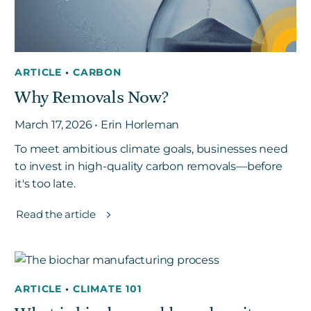
ARTICLE
•
CARBON
Why Removals Now?
March 17, 2026 • Erin Horleman
To meet ambitious climate goals, businesses need
to invest in high-quality carbon removals—before
it's too late.
Read the article
ARTICLE
•
CLIMATE 101