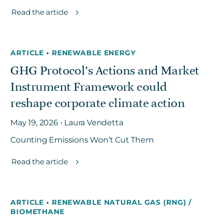
Read the article
ARTICLE
•
RENEWABLE ENERGY
GHG Protocol’s Actions and Market
Instrument Framework could
reshape corporate climate action
May 19, 2026 • Laura Vendetta
Counting Emissions Won’t Cut Them
Read the article
ARTICLE
•
RENEWABLE NATURAL GAS (RNG) /
BIOMETHANE