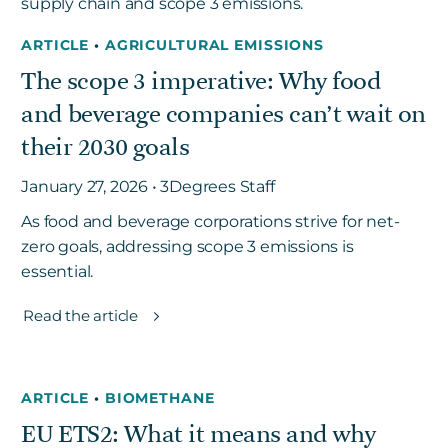
ARTICLE
•
AGRICULTURAL EMISSIONS
The scope 3 imperative: Why food
and beverage companies can’t wait on
their 2030 goals
January 27, 2026 • 3Degrees Staff
As food and beverage corporations strive for net-
zero goals, addressing scope 3 emissions is
essential.
Read the article
ARTICLE
•
BIOMETHANE
EU ETS2: What it means and why