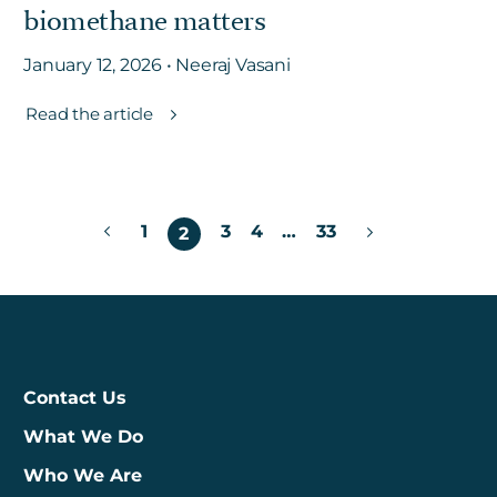
biomethane matters
January 12, 2026 • Neeraj Vasani
Read the article
Posts
1
3
4
…
33
2
pagination
Contact Us
What We Do
Who We Are