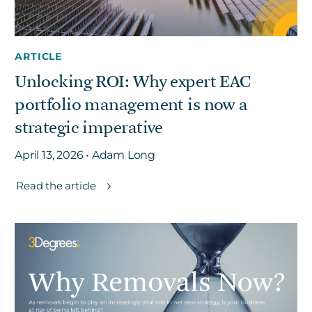
ARTICLE
Unlocking ROI: Why expert EAC
portfolio management is now a
strategic imperative
April 13, 2026 • Adam Long
Read the article