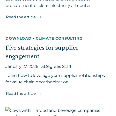
procurement of clean electricity attributes.
Read the article
DOWNLOAD
•
CLIMATE CONSULTING
Five strategies for supplier
engagement
January 27, 2026 • 3Degrees Staff
Learn how to leverage your supplier relationships
for value chain decarbonization.
Read the article