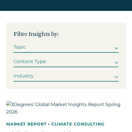
Get in touch
Filter Insights by:
Careers
News
3Degrees Meridian
Marketplace
MARKET REPORT
•
CLIMATE CONSULTING