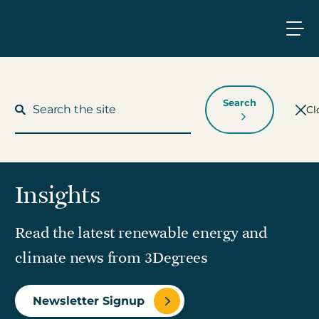
Search
Cl
Insights
What We Do
Read the latest renewable energy and
Who We Work With
climate news from 3Degrees
Who We Are
Newsletter Signup
Insights