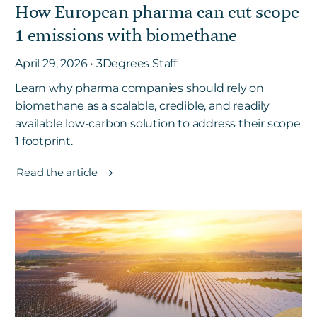
How European pharma can cut scope
1 emissions with biomethane
April 29, 2026 • 3Degrees Staff
Learn why pharma companies should rely on
biomethane as a scalable, credible, and readily
available low-carbon solution to address their scope
1 footprint.
Read the article