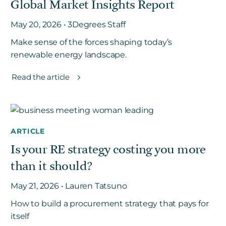
Global Market Insights Report
May 20, 2026 • 3Degrees Staff
Make sense of the forces shaping today’s
renewable energy landscape.
Read the article
ARTICLE
Is your RE strategy costing you more
than it should?
May 21, 2026 • Lauren Tatsuno
How to build a procurement strategy that pays for
itself