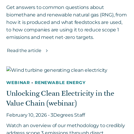
Get answers to common questions about
biomethane and renewable natural gas (RNG), from
how it is produced and what feedstocks are used,
to how companies are using it to reduce scope 1
emissions and meet net-zero targets.
Read the article
WEBINAR
•
RENEWABLE ENERGY
Unlocking Clean Electricity in the
Value Chain (webinar)
February 10, 2026 • 3Degrees Staff
Watch an overview of our methodology to credibly
address scope 3 emissions through direct