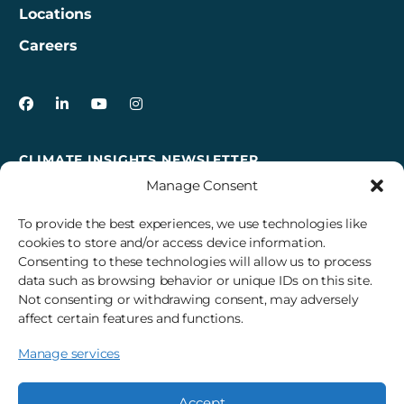
Locations
Careers
3Degrees on Facebook
3Degrees on LinkedIn
3Degrees on YouTube
3Degrees on Instagram
CLIMATE INSIGHTS NEWSLETTER
Manage Consent
Sign up to receive cross-sector climate action news,
insights, and events delivered right to your inbox every
To provide the best experiences, we use technologies like
month.
cookies to store and/or access device information.
Consenting to these technologies will allow us to process
data such as browsing behavior or unique IDs on this site.
Subscribe
Not consenting or withdrawing consent, may adversely
affect certain features and functions.
Manage services
© 2026 3Degrees, Inc.
Privacy Policy
Sitemap
Cookie Settings
Accept