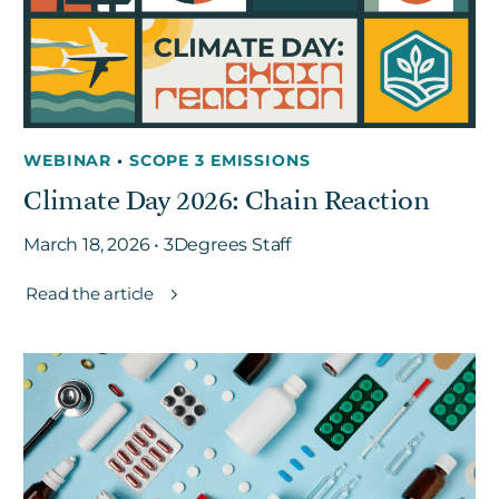
WEBINAR
•
SCOPE 3 EMISSIONS
Climate Day 2026: Chain Reaction
March 18, 2026 • 3Degrees Staff
Read the article