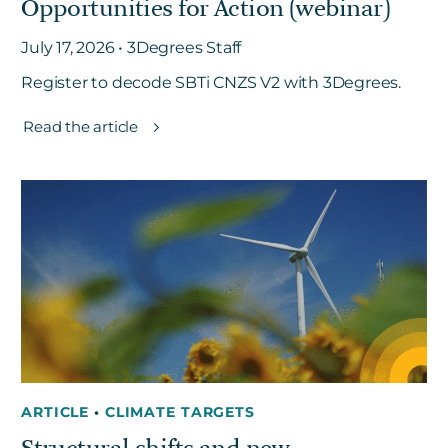
Opportunities for Action (webinar)
July 17, 2026 • 3Degrees Staff
Register to decode SBTi CNZS V2 with 3Degrees.
Read the article
ARTICLE
•
CLIMATE TARGETS