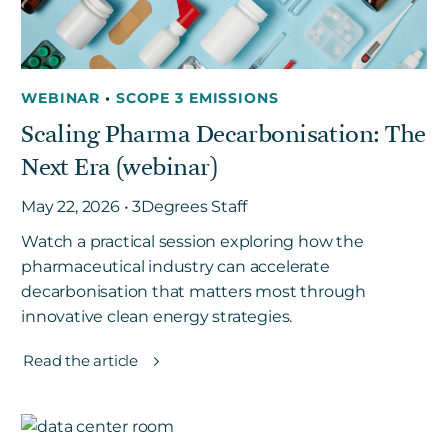
WEBINAR
•
SCOPE 3 EMISSIONS
Scaling Pharma Decarbonisation: The
Next Era (webinar)
May 22, 2026 • 3Degrees Staff
Watch a practical session exploring how the
pharmaceutical industry can accelerate
decarbonisation that matters most through
innovative clean energy strategies.
Read the article