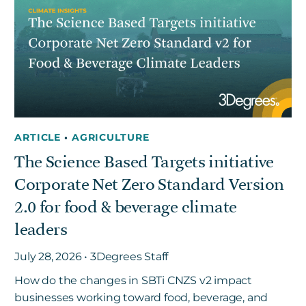
ARTICLE
•
AGRICULTURE
The Science Based Targets initiative
Corporate Net Zero Standard Version
2.0 for food & beverage climate
leaders
July 28, 2026 • 3Degrees Staff
How do the changes in SBTi CNZS v2 impact
businesses working toward food, beverage, and