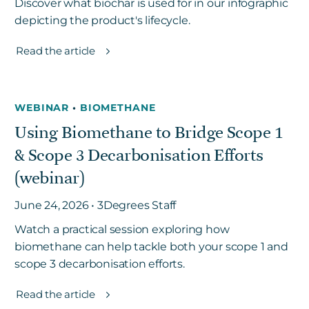
Discover what biochar is used for in our infographic
depicting the product's lifecycle.
Read the article
WEBINAR
•
BIOMETHANE
Using Biomethane to Bridge Scope 1
& Scope 3 Decarbonisation Efforts
(webinar)
June 24, 2026 • 3Degrees Staff
Watch a practical session exploring how
biomethane can help tackle both your scope 1 and
scope 3 decarbonisation efforts.
Read the article