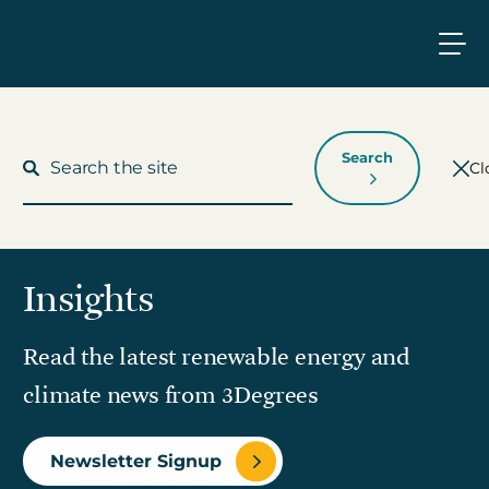
Search
Cl
Insights
What We Do
Read the latest renewable energy and
Who We Work With
climate news from 3Degrees
Who We Are
Newsletter Signup
Insights