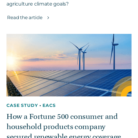
agriculture climate goals?
Read the article
CASE STUDY
•
EACS
How a Fortune 500 consumer and
household products company
secured renewable energy coverage