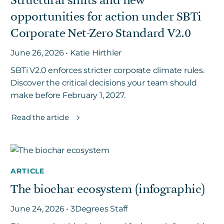
Structural shifts and new
opportunities for action under SBTi
Corporate Net-Zero Standard V2.0
June 26, 2026 • Katie Hirthler
SBTi V2.0 enforces stricter corporate climate rules.
Discover the critical decisions your team should
make before February 1, 2027.
Read the article
ARTICLE
The biochar ecosystem (infographic)
June 24, 2026 • 3Degrees Staff