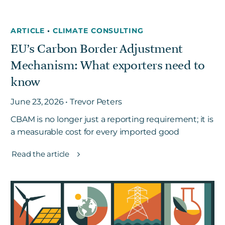
ARTICLE
•
CLIMATE CONSULTING
EU’s Carbon Border Adjustment
Mechanism: What exporters need to
know
June 23, 2026 • Trevor Peters
CBAM is no longer just a reporting requirement; it is
a measurable cost for every imported good
Read the article