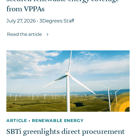
from VPPAs
July 27, 2026 • 3Degrees Staff
Read the article
ARTICLE
•
RENEWABLE ENERGY
SBTi greenlights direct procurement