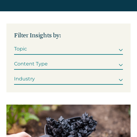
Get in touch
Filter Insights by:
Careers
News
3Degrees Meridian
Marketplace