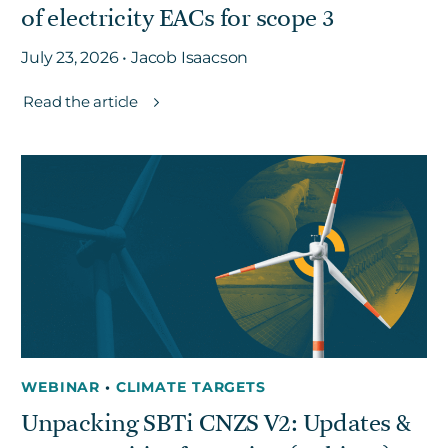
of electricity EACs for scope 3
July 23, 2026 • Jacob Isaacson
Read the article
WEBINAR
•
CLIMATE TARGETS
Unpacking SBTi CNZS V2: Updates &