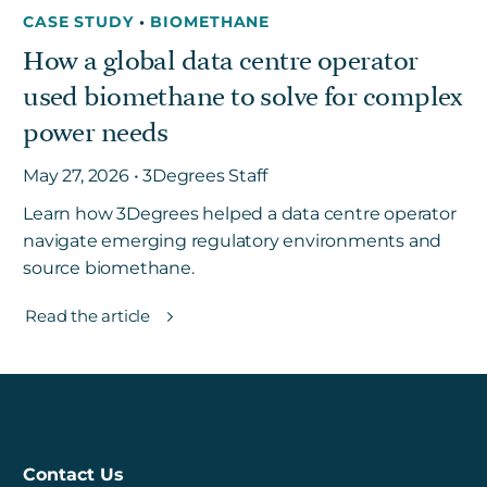
CASE STUDY
•
BIOMETHANE
How a global data centre operator
used biomethane to solve for complex
power needs
May 27, 2026 • 3Degrees Staff
Learn how 3Degrees helped a data centre operator
navigate emerging regulatory environments and
source biomethane.
Read the article
Contact Us