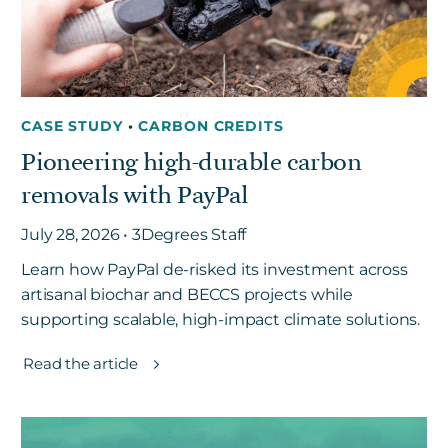
CASE STUDY
•
CARBON CREDITS
Pioneering high-durable carbon
removals with PayPal
July 28, 2026 • 3Degrees Staff
Learn how PayPal de-risked its investment across
artisanal biochar and BECCS projects while
supporting scalable, high-impact climate solutions.
Read the article