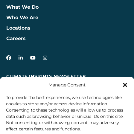
What We Do
Who We Are
Locations
Careers
3Degrees on Facebook
3Degrees on LinkedIn
3Degrees on YouTube
3Degrees on Instagram
CLIMATE INSIGHTS NEWSLETTER
Manage Consent
Sign up to receive cross-sector climate action news,
insights, and events delivered right to your inbox every
To provide the best experiences, we use technologies like
month.
cookies to store and/or access device information.
Consenting to these technologies will allow us to process
data such as browsing behavior or unique IDs on this site.
Subscribe
Not consenting or withdrawing consent, may adversely
affect certain features and functions.